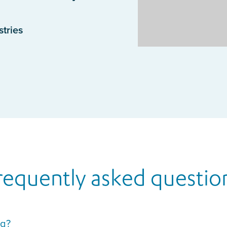
stries
requently asked questio
ng?