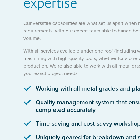
expertise
Our versatile capabilities are what set us apart when 
requirements, with our expert team able to hande both
volume.
With all services available under one roof (including
machining with high-quality tools, whether for a one-
production. We’re also able to work with all metal gra
your exact project needs.
Working with all metal grades and pla
Quality management system that ensur
completed accurately
Time-saving and cost-savvy worksho
Uniquely geared for breakdown and s