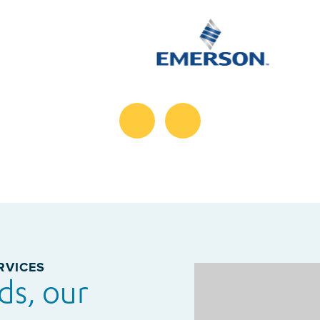
RVICES
ds, our