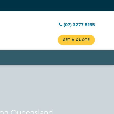
(07) 3277 5155
GET A QUOTE
ion Queensland