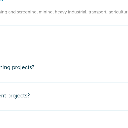
ing and screening, mining, heavy industrial, transport, agricultur
ning projects?
nt projects?