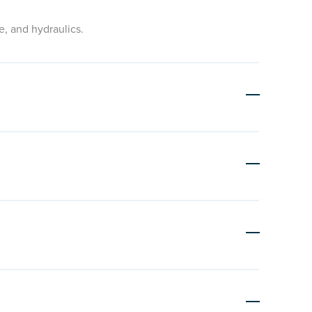
e, and hydraulics.