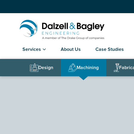
Services
About Us
Case Studies
Design
Machining
Fabric