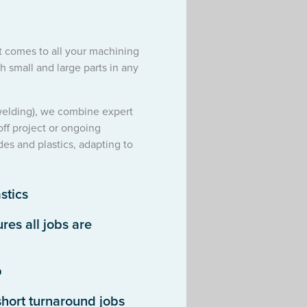
it comes to all your machining
 small and large parts in any
 welding), we combine expert
off project or ongoing
des and plastics, adapting to
stics
es all jobs are
p
hort turnaround jobs