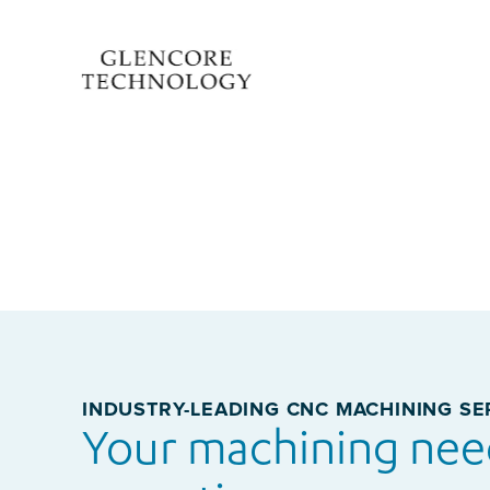
INDUSTRY-LEADING CNC MACHINING SE
Your machining nee