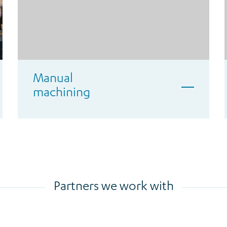
Manual
machining
Partners we work with