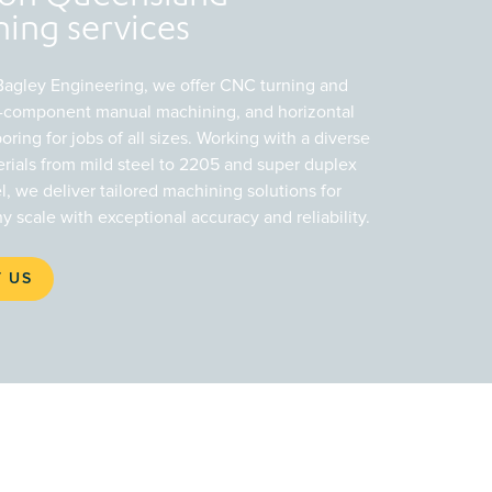
ing services
 Bagley Engineering, we offer CNC turning and
ge-component manual machining, and horizontal
boring for jobs of all sizes. Working with a diverse
rials from mild steel to 2205 and super duplex
el, we deliver tailored machining solutions for
ny scale with exceptional accuracy and reliability.
 US