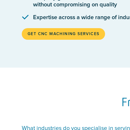
without compromising on quality
Expertise across a wide range of indu
GET CNC MACHINING SERVICES
F
What industries do you specialise in servi