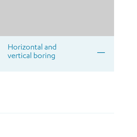
Horizontal and
vertical boring