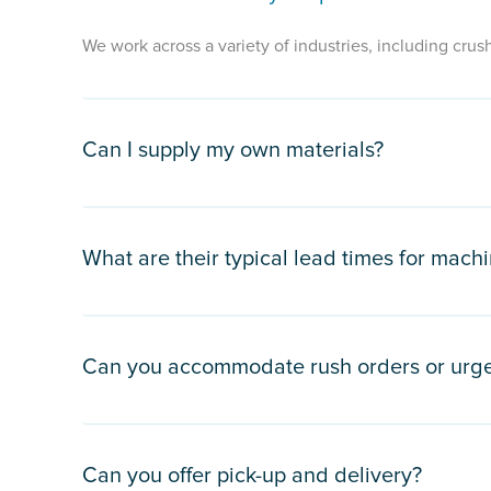
We work across a variety of industries, including crush
Can I supply my own materials?
What are their typical lead times for machi
Can you accommodate rush orders or urge
Can you offer pick-up and delivery?