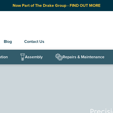
Now Part of The Drake Group - FIND OUT MORE
Blog
Contact Us
ation
Assembly
Repairs & Maintenance
Precis