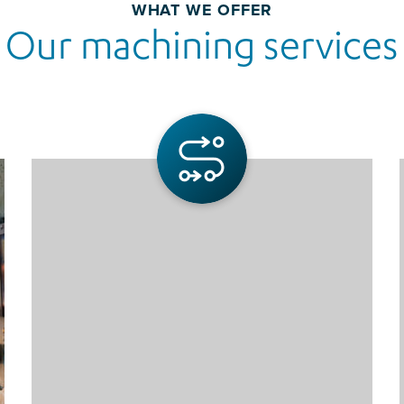
WHAT WE OFFER
Our machining services