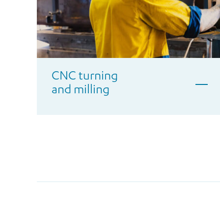
CNC turning
and milling