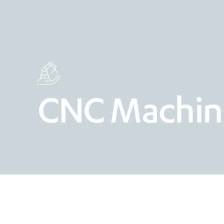
CNC Machin