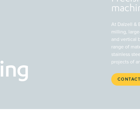
machin
At Dalzell &
milling, lar
and vertical 
range of mate
stainless ste
projects of a
ing
CONTACT